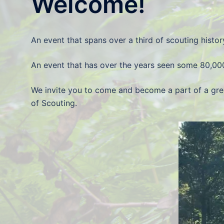
Welcome!
An event that spans over a third of scouting histor
An event that has over the years seen some 80,00
We invite you to come and become a part of a gre
of Scouting.