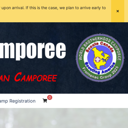
pon arrival. If this is the case, we plan to arrive early to
0
mp Registration