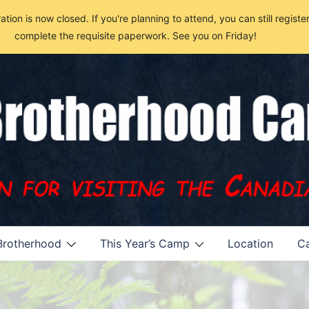
n is now closed. If you're planning to attend, you can still register u
complete the requisite paperwork. See you on Friday!
Brotherhood
This Year’s Camp
Location
Ca