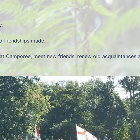
y.
0 friendships made.
at Camporee, meet new friends, renew old acquaintances an