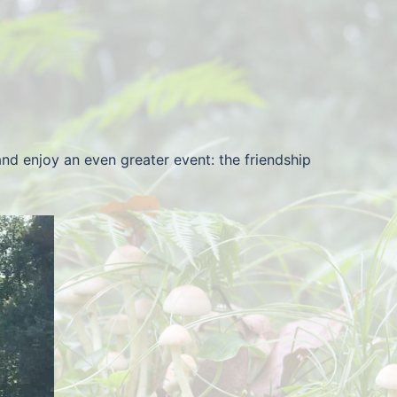
d enjoy an even greater event: the friendship